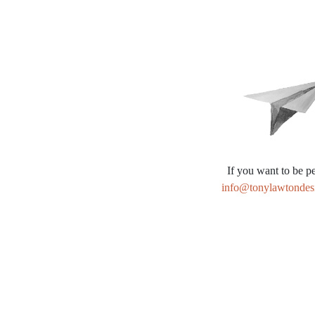
Alternative:
If you want to be pe
info@tonylawtondes