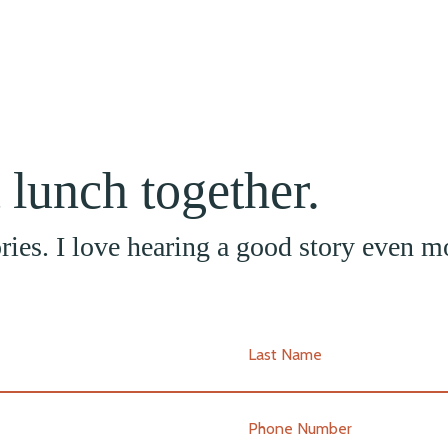
t lunch together.
tories. I love hearing a good story even m