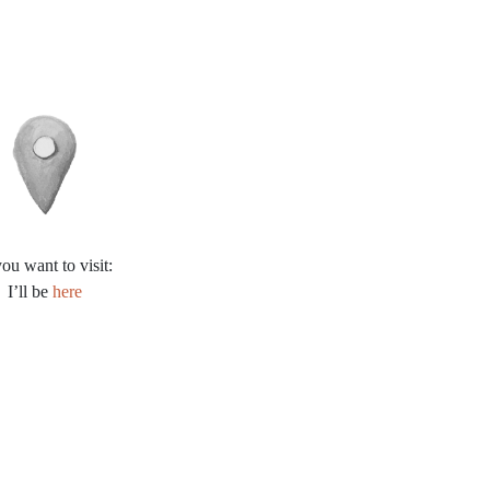
you want to visit:
I’ll be
here