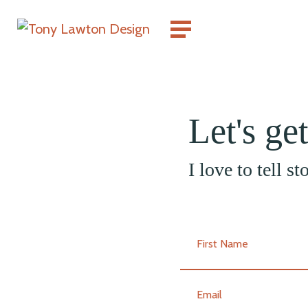
Let's ge
I love to tell s