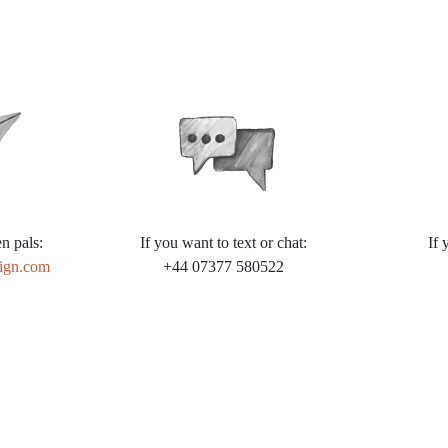
n pals:
If you want to text or chat:
If 
ign.com
+44 07377 580522