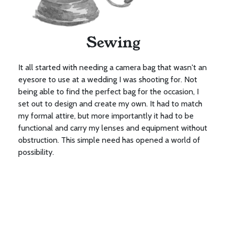
Sewing
It all started with needing a camera bag that wasn't an
eyesore to use at a wedding I was shooting for. Not
being able to find the perfect bag for the occasion, I
set out to design and create my own. It had to match
my formal attire, but more importantly it had to be
functional and carry my lenses and equipment without
obstruction. This simple need has opened a world of
possibility.