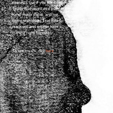
interests, but if you want to see
Teddy Roosevelt as a pumpkin,
hand-made paper, and me
dining with ducks, feel free to
reach out and we can have a
crafting night together.
To see my CV, click
here