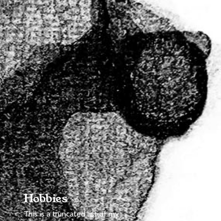
Hobbies
This is a truncated list of my