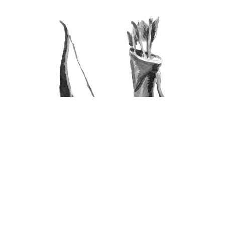
Archery